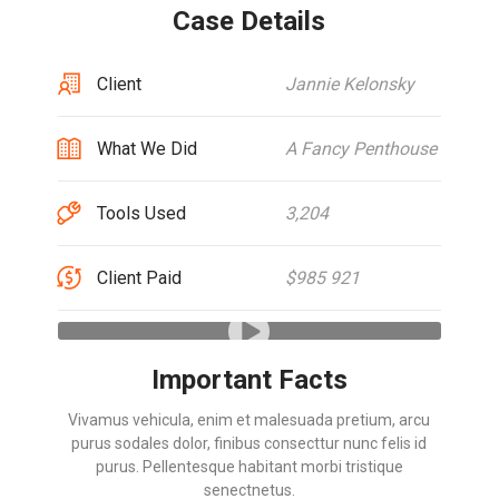
Case Details
Client
Jannie Kelonsky
What We Did
A Fancy Penthouse
Tools Used
3,204
Client Paid
$985 921
Important Facts
Vivamus vehicula, enim et malesuada pretium, arcu
purus sodales dolor, finibus consecttur nunc felis id
purus. Pellentesque habitant morbi tristique
senectnetus.