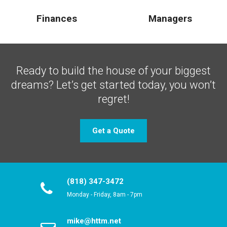
Finances
Managers
Ready to build the house of your biggest
dreams?
Let’s get started today, you won’t
regret!
Get a Quote
(818) 347-3472
Monday - Friday, 8am - 7pm
mike@httm.net