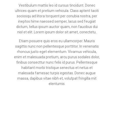
Vestibulum mattis leo id cursus tincidunt. Donec
ultrices quam et pretium vehicula. Class aptent taciti
sociosqu ad litora torquent per conubia nostra, per
ineptos hime naeosed semper, lacus sed feugiat
dictum, tellus ipsum auctor quam, non faucibus dui
nisl et elit. Lorem ipsum dolor sit amet, conectetu.
Etiam posuere quis eros eu ullamcorper. Mauris
sagittis nunc non pellentesque porttitor. In venenatis
rhoncus justo eget elementum. Vivamus vehicula,
enim et malesuada pretium, arcu purus sodales dolor,
finibus consecttur nunc felis id purus. Pellentesque
habitant morbi tristique senectus et netus et
malesada famesac turpis egestas. Donec augue
massa, dapibus vitae nibh et, volutpat fringilla mit
elentumis.