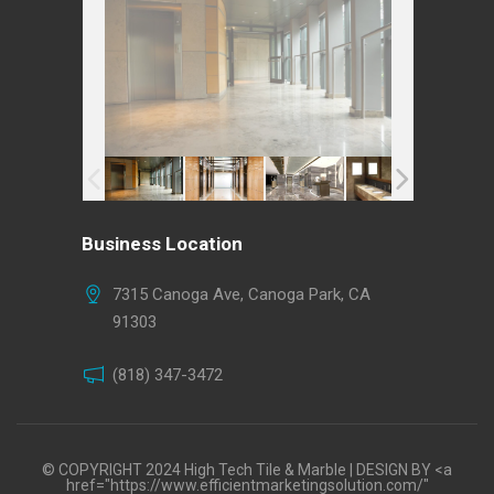
Business Location
7315 Canoga Ave, Canoga Park, CA
91303
(818) 347-3472
© COPYRIGHT 2024 High Tech Tile & Marble | DESIGN BY <a
href="https://www.efficientmarketingsolution.com/"