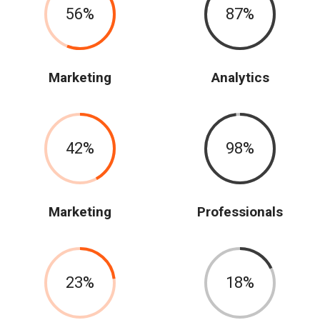
56
87
Marketing
Analytics
42
98
Marketing
Professionals
23
18