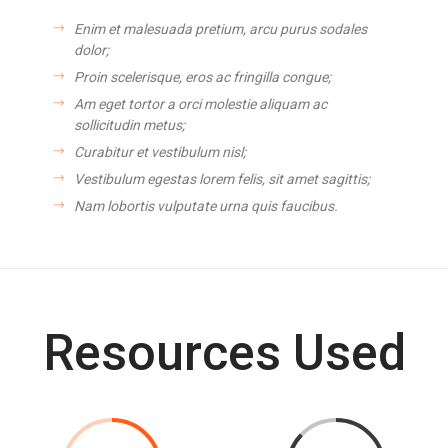
Enim et malesuada pretium, arcu purus sodales
dolor;
Proin scelerisque, eros ac fringilla congue;
Am eget tortor a orci molestie aliquam ac
sollicitudin metus;
Curabitur et vestibulum nisl;
Vestibulum egestas lorem felis, sit amet sagittis;
Nam lobortis vulputate urna quis faucibus.
Resources Used