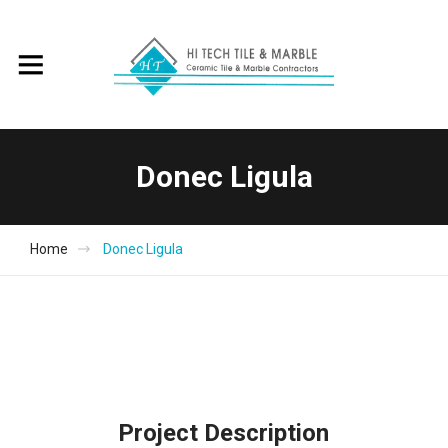
Donec Ligula
Home
Donec Ligula
Project Description