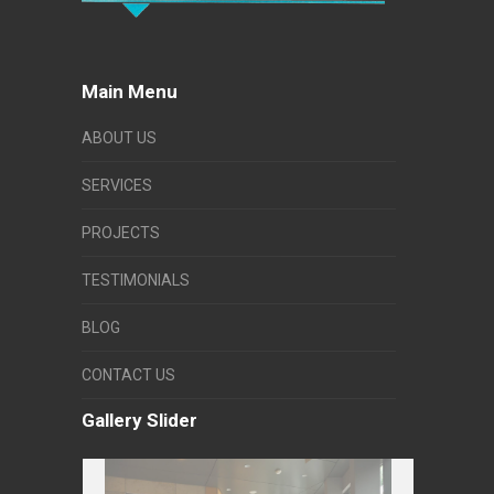
Main Menu
ABOUT US
SERVICES
PROJECTS
TESTIMONIALS
BLOG
CONTACT US
Gallery Slider