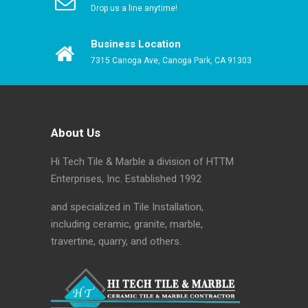
Drop us a line anytime!
Business Location
7315 Canoga Ave, Canoga Park, CA 91303
About Us
Hi Tech Tile & Marble a division of HTTM
Enterprises, Inc. Established 1992
and specialized in Tile Installation,
including ceramic, granite, marble,
travertine, quarry, and others.