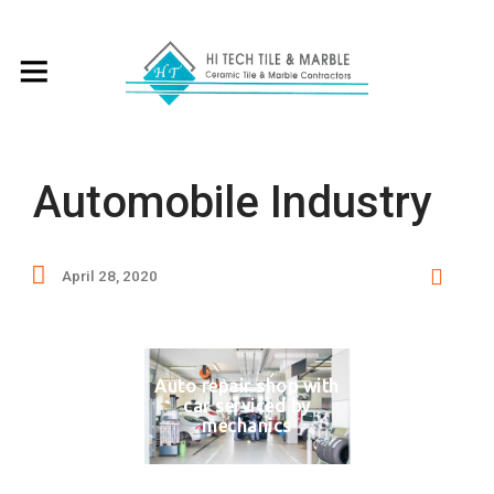
Automobile Industry
April 28, 2020
Auto repair shop with
car serviced by
mechanics