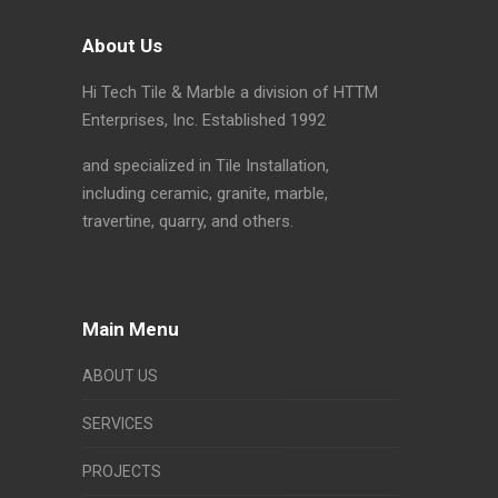
About Us
Hi Tech Tile & Marble a division of HTTM
Enterprises, Inc. Established 1992
and specialized in Tile Installation,
including ceramic, granite, marble,
travertine, quarry, and others.
Main Menu
ABOUT US
SERVICES
PROJECTS