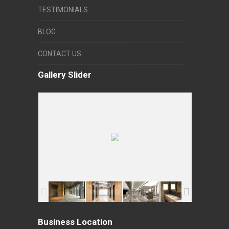
TESTIMONIALS
BLOG
CONTACT US
Gallery Slider
Business Location