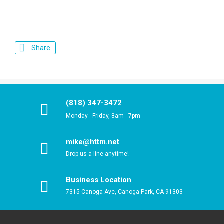
Share
(818) 347-3472
Monday - Friday, 8am - 7pm
mike@httm.net
Drop us a line anytime!
Business Location
7315 Canoga Ave, Canoga Park, CA 91303