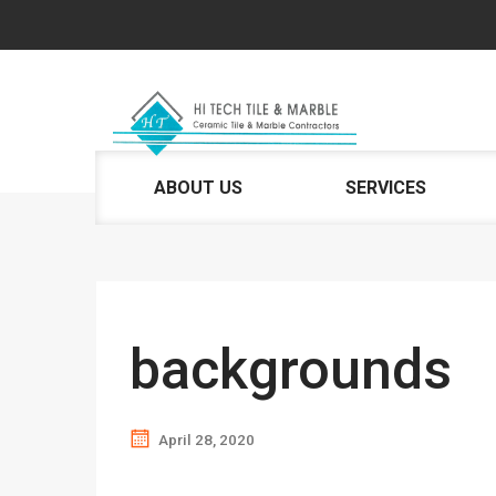
ABOUT US
SERVICES
backgrounds
April 28, 2020