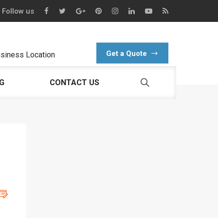
Follow us
Get a Quote
siness Location
G
CONTACT US