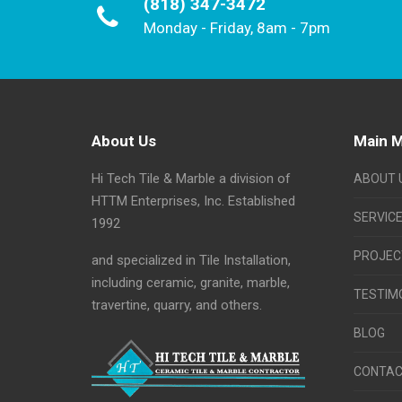
(818) 347-3472
Monday - Friday, 8am - 7pm
About Us
Main 
Hi Tech Tile & Marble a division of
ABOUT 
HTTM Enterprises, Inc. Established
SERVIC
1992
PROJEC
and specialized in Tile Installation,
including ceramic, granite, marble,
TESTIM
travertine, quarry, and others.
BLOG
CONTAC