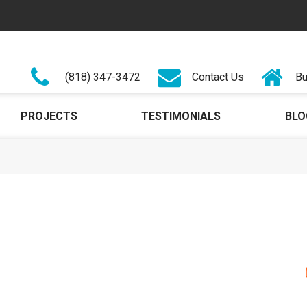
(818) 347-3472
Contact Us
Bu
PROJECTS
TESTIMONIALS
BLO