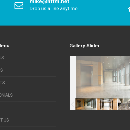
mike@httm.net
Drop us a line anytime!
Menu
Gallery Slider
US
ES
TS
ONIALS
T US