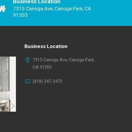
Business Location
7315 Canoga Ave, Canoga Park, CA
91303
Business Location
7315 Canoga Ave, Canoga Park,
CA 91303
(818) 347-3472