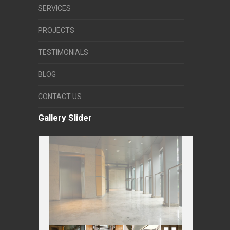
SERVICES
PROJECTS
TESTIMONIALS
BLOG
CONTACT US
Gallery Slider