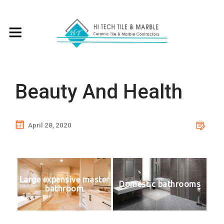
Beauty And Health
April 28, 2020
Large expensive master
Domestic bathrooms
bathroom