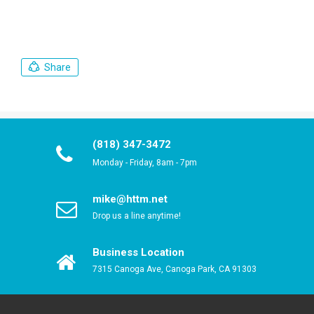
Share
(818) 347-3472
Monday - Friday, 8am - 7pm
mike@httm.net
Drop us a line anytime!
Business Location
7315 Canoga Ave, Canoga Park, CA 91303