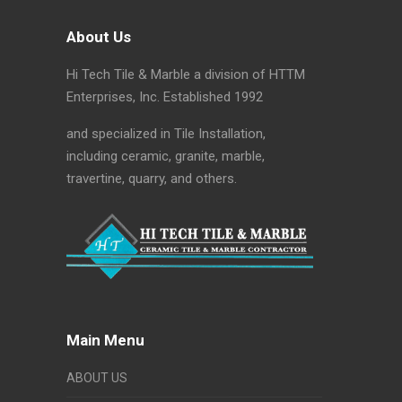
About Us
Hi Tech Tile & Marble a division of HTTM
Enterprises, Inc. Established 1992
and specialized in Tile Installation,
including ceramic, granite, marble,
travertine, quarry, and others.
Main Menu
ABOUT US