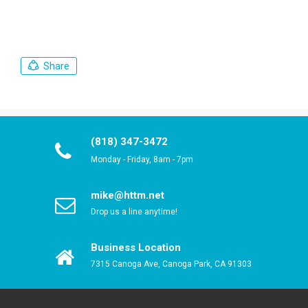
Share
(818) 347-3472
Monday - Friday, 8am - 7pm
mike@httm.net
Drop us a line anytime!
Business Location
7315 Canoga Ave, Canoga Park, CA 91303