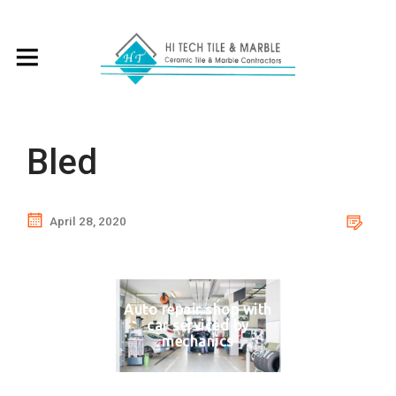
Bled
April 28, 2020
Auto repair shop with
car serviced by
mechanics