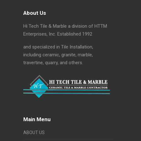
About Us
Hi Tech Tile & Marble a division of HTTM
Enterprises, Inc. Established 1992
and specialized in Tile Installation,
including ceramic, granite, marble,
travertine, quarry, and others.
Main Menu
ABOUT US