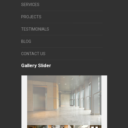
SERVICES
PROJECTS
TESTIMONIALS
BLOG
CONTACT US
Gallery Slider