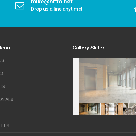
mike@httm.net
Drop us a line anytime!
Menu
Gallery Slider
US
ES
TS
ONIALS
T US