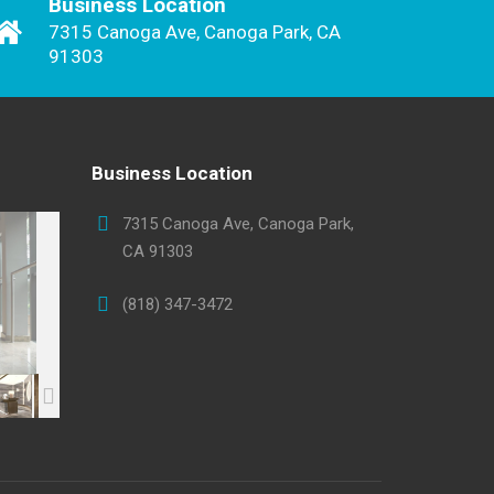
Business Location
7315 Canoga Ave, Canoga Park, CA
91303
Business Location
7315 Canoga Ave, Canoga Park,
CA 91303
(818) 347-3472