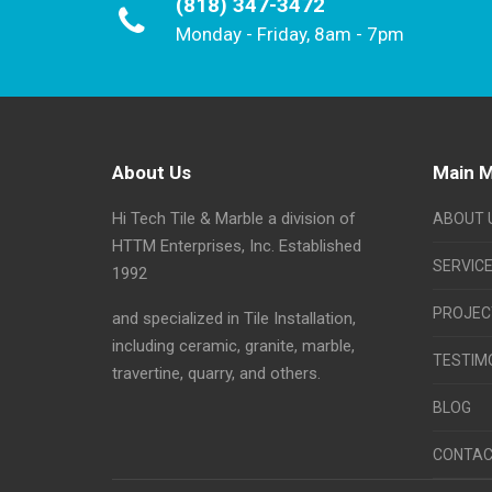
(818) 347-3472
Monday - Friday, 8am - 7pm
About Us
Main 
Hi Tech Tile & Marble a division of
ABOUT 
HTTM Enterprises, Inc. Established
SERVIC
1992
PROJEC
and specialized in Tile Installation,
including ceramic, granite, marble,
TESTIM
travertine, quarry, and others.
BLOG
CONTAC