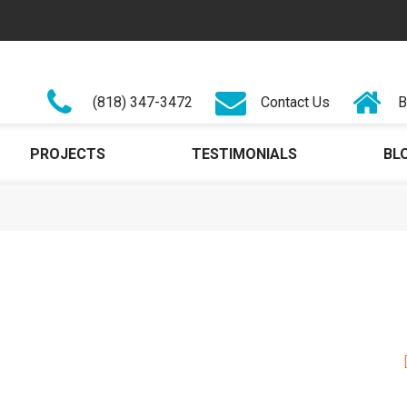
(818) 347-3472
Contact Us
B
PROJECTS
TESTIMONIALS
BL