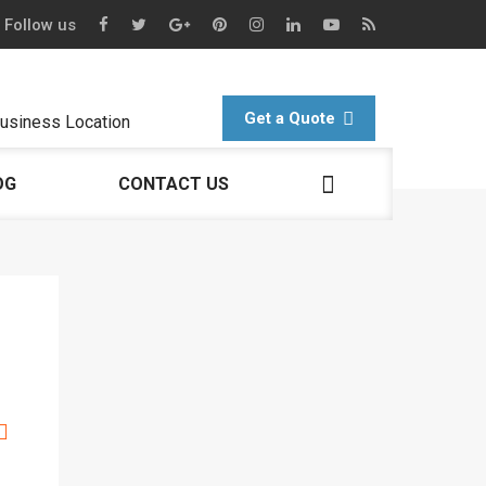
Follow us
Get a Quote
usiness Location
OG
CONTACT US