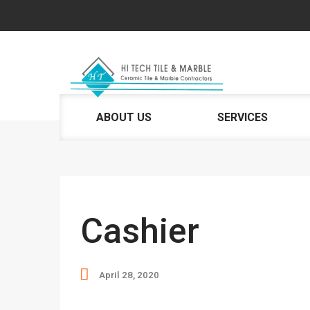
ABOUT US
SERVICES
Cashier
April 28, 2020