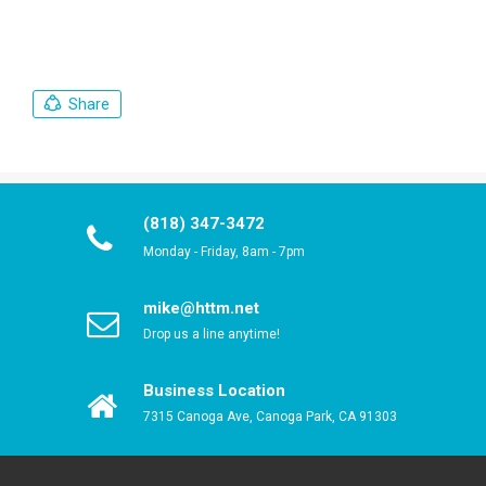
Share
(818) 347-3472
Monday - Friday, 8am - 7pm
mike@httm.net
Drop us a line anytime!
Business Location
7315 Canoga Ave, Canoga Park, CA 91303