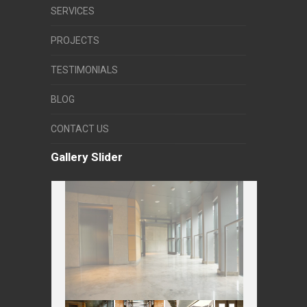
SERVICES
PROJECTS
TESTIMONIALS
BLOG
CONTACT US
Gallery Slider