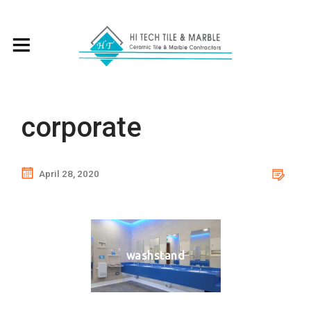
corporate
April 28, 2020
washstand