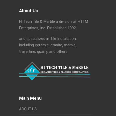
About Us
Hi Tech Tile & Marble a division of HTTM
Enterprises, Inc. Established 1992
and specialized in Tile Installation,
including ceramic, granite, marble,
travertine, quarry, and others.
Main Menu
ABOUT US