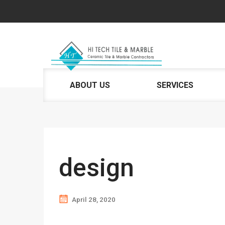
ABOUT US
SERVICES
design
April 28, 2020