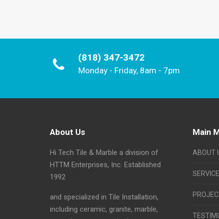
(818) 347-3472
Monday - Friday, 8am - 7pm
About Us
Main 
Hi Tech Tile & Marble a division of
ABOUT 
HTTM Enterprises, Inc. Established
SERVIC
1992
PROJEC
and specialized in Tile Installation,
including ceramic, granite, marble,
TESTIM