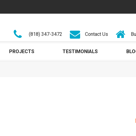
(818) 347-3472
Contact Us
Bu
PROJECTS
TESTIMONIALS
BLO