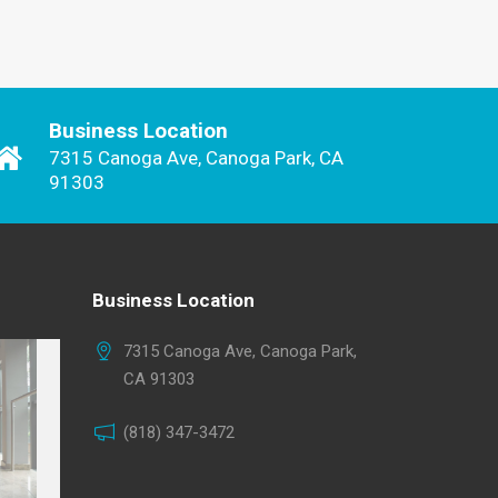
Business Location
7315 Canoga Ave, Canoga Park, CA
91303
Business Location
7315 Canoga Ave, Canoga Park,
CA 91303
(818) 347-3472