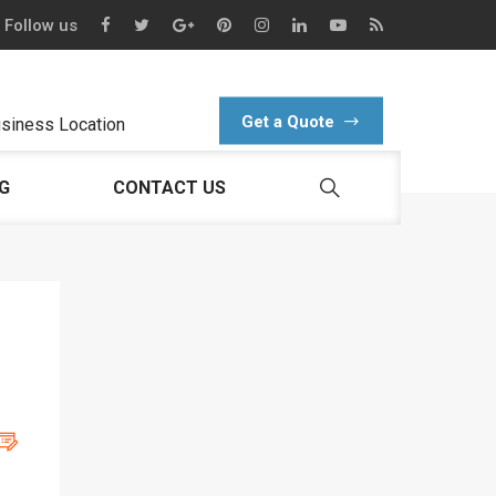
Follow us
Get a Quote
siness Location
G
CONTACT US