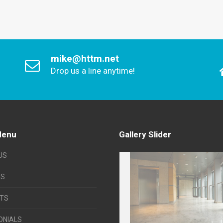
mike@httm.net
Drop us a line anytime!
Menu
Gallery Slider
US
ES
TS
ONIALS