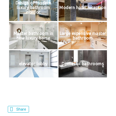
Design of modern
luxury bathroom
Modern hotel reception
interior.
Master bathroom in
Large expensive master
new luxury home
bathroom
elevator lobby
Domestic bathrooms
Share