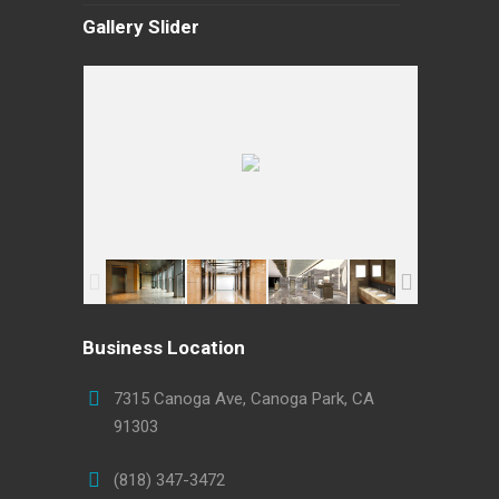
Gallery Slider
Business Location
7315 Canoga Ave, Canoga Park, CA
91303
(818) 347-3472