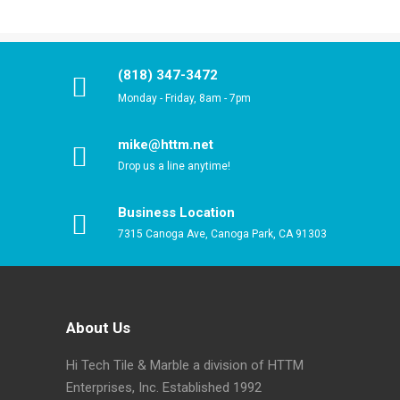
(818) 347-3472
Monday - Friday, 8am - 7pm
mike@httm.net
Drop us a line anytime!
Business Location
7315 Canoga Ave, Canoga Park, CA 91303
About Us
Hi Tech Tile & Marble a division of HTTM
Enterprises, Inc. Established 1992