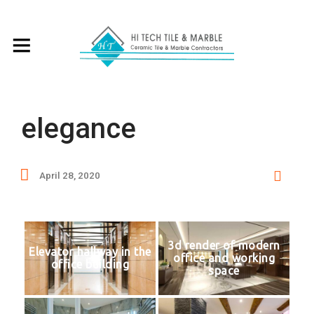
elegance
April 28, 2020
3d render of modern
Elevator hallway in the
office and working
office building
space