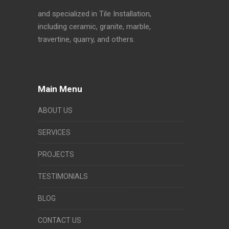
and specialized in Tile Installation,
including ceramic, granite, marble,
travertine, quarry, and others.
Main Menu
ABOUT US
SERVICES
PROJECTS
TESTIMONIALS
BLOG
CONTACT US