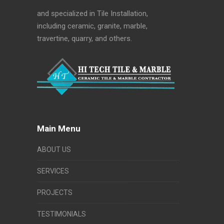
and specialized in Tile Installation,
including ceramic, granite, marble,
travertine, quarry, and others.
Main Menu
ABOUT US
SERVICES
PROJECTS
TESTIMONIALS