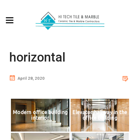
horizontal
April 28, 2020
Modern office building
Elevator hallway in the
interior
office building