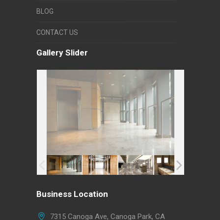
BLOG
CONTACT US
Gallery Slider
Business Location
7315 Canoga Ave, Canoga Park, CA