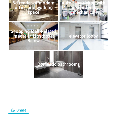
3d render of modern
Auto repair shop with
office and working
car serviced by
space
mechanics
Shopping Mall-Related
Images in Lightboxes
elevator lobby
Below
Domestic bathrooms
Share