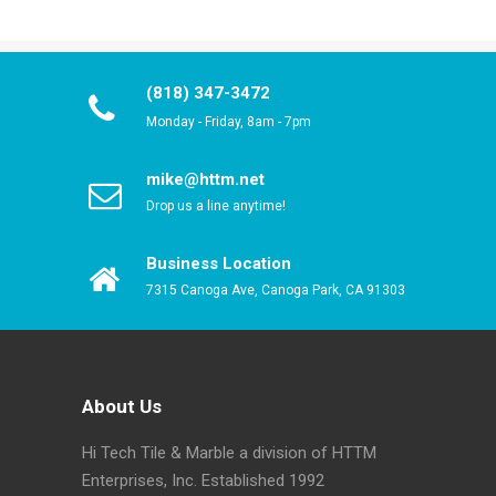
(818) 347-3472
Monday - Friday, 8am - 7pm
mike@httm.net
Drop us a line anytime!
Business Location
7315 Canoga Ave, Canoga Park, CA 91303
About Us
Hi Tech Tile & Marble a division of HTTM
Enterprises, Inc. Established 1992