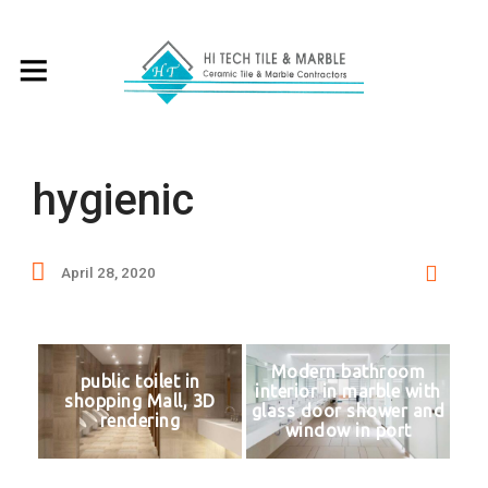
hygienic
April 28, 2020
Modern bathroom
public toilet in
interior in marble with
shopping Mall, 3D
glass door shower and
rendering
window in port