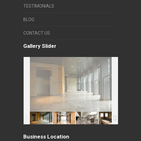
TESTIMONIALS
BLOG
CONTACT US
Gallery Slider
Business Location