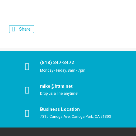
Share
(818) 347-3472
Monday - Friday, 8am - 7pm
mike@httm.net
Drop us a line anytime!
Business Location
7315 Canoga Ave, Canoga Park, CA 91303