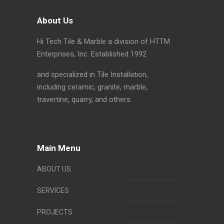
About Us
Hi Tech Tile & Marble a division of HTTM
Enterprises, Inc. Established 1992
and specialized in Tile Installation,
including ceramic, granite, marble,
travertine, quarry, and others.
Main Menu
ABOUT US
SERVICES
PROJECTS