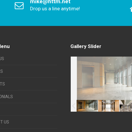
mike@httm.net
Drop us a line anytime!
Menu
Gallery Slider
US
ES
TS
ONIALS
T US