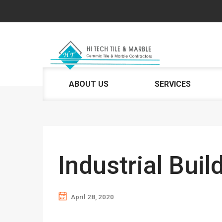
ABOUT US
SERVICES
Industrial Buil
April 28, 2020