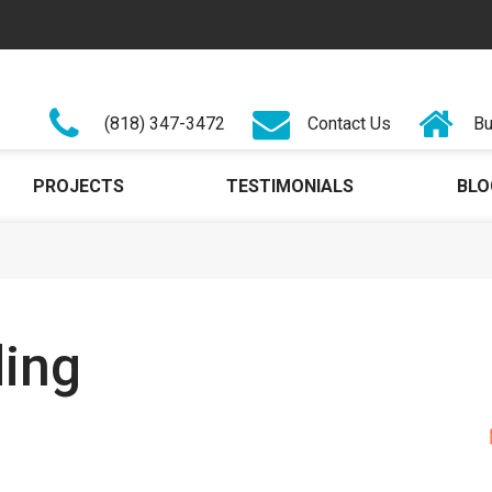
(818) 347-3472
Contact Us
Bu
PROJECTS
TESTIMONIALS
BLO
ding