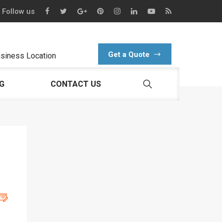
Follow us
Get a Quote
siness Location
G
CONTACT US