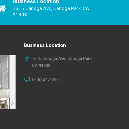
Business Location
7315 Canoga Ave, Canoga Park, CA
91303
Business Location
7315 Canoga Ave, Canoga Park,
CA 91303
(818) 347-3472