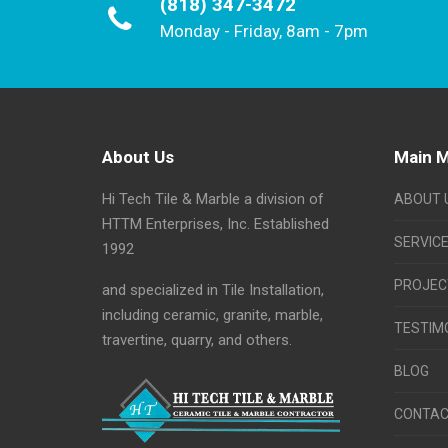
(818) 347-3472
Monday - Friday, 8am - 7pm
About Us
Main 
Hi Tech Tile & Marble a division of
ABOUT 
HTTM Enterprises, Inc. Established
SERVIC
1992
PROJEC
and specialized in Tile Installation,
including ceramic, granite, marble,
TESTIM
travertine, quarry, and others.
BLOG
CONTAC