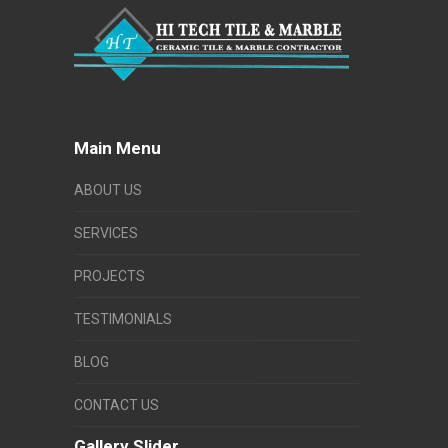
Main Menu
ABOUT US
SERVICES
PROJECTS
TESTIMONIALS
BLOG
CONTACT US
Gallery Slider