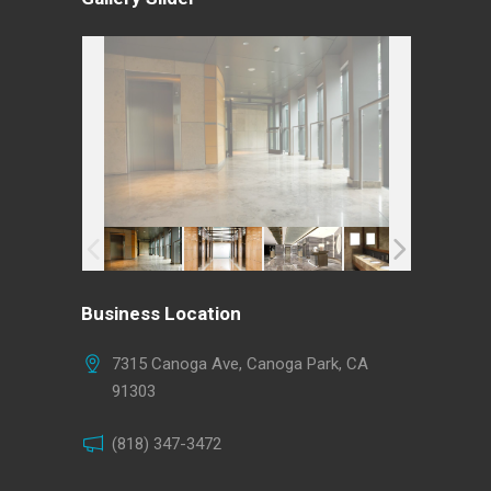
Business Location
7315 Canoga Ave, Canoga Park, CA
91303
(818) 347-3472