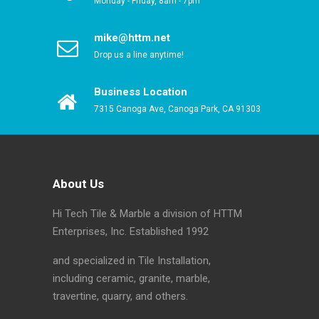
Monday - Friday, 8am - 7pm
mike@httm.net
Drop us a line anytime!
Business Location
7315 Canoga Ave, Canoga Park, CA 91303
About Us
Hi Tech Tile & Marble a division of HTTM
Enterprises, Inc. Established 1992
and specialized in Tile Installation,
including ceramic, granite, marble,
travertine, quarry, and others.