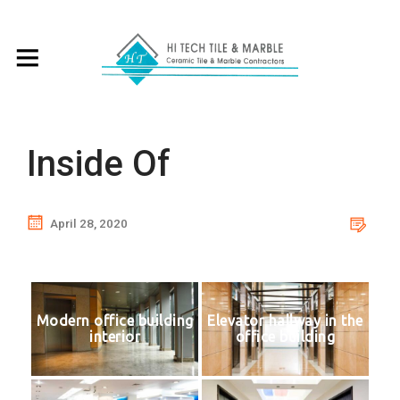
Inside Of
April 28, 2020
Modern office building
Elevator hallway in the
interior
office building