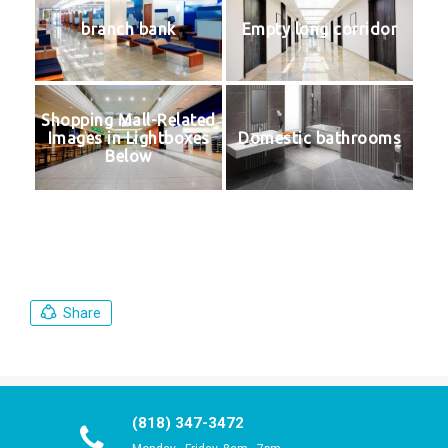
branch bank
Empty long corridor
Shopping Mall-Related
Images in Lightboxes
Domestic bathrooms
Below
Share
(818) 347-3472