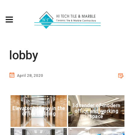
lobby
April 28, 2020
3d render of modern
Elevator hallway in the
office and working
office building
space