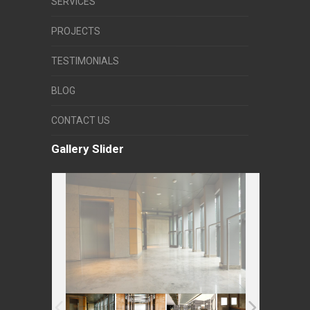
SERVICES
PROJECTS
TESTIMONIALS
BLOG
CONTACT US
Gallery Slider