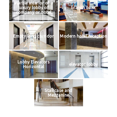
Marble interior of a
luxury lobby of
branch bank
company or hotel
Empty long corridor
Modern hotel reception
Lobby Elevators
elevator lobby
Horizontal
Staircase and
Mezzanine