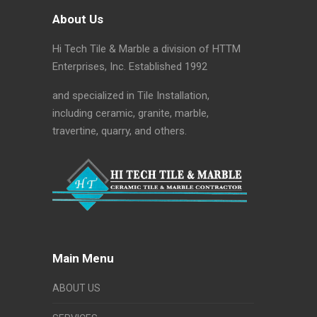
About Us
Hi Tech Tile & Marble a division of HTTM
Enterprises, Inc. Established 1992
and specialized in Tile Installation,
including ceramic, granite, marble,
travertine, quarry, and others.
Main Menu
ABOUT US