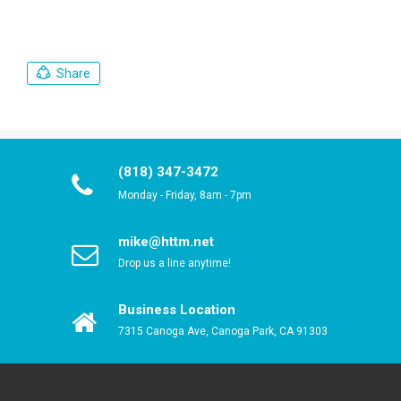
Share
(818) 347-3472
Monday - Friday, 8am - 7pm
mike@httm.net
Drop us a line anytime!
Business Location
7315 Canoga Ave, Canoga Park, CA 91303