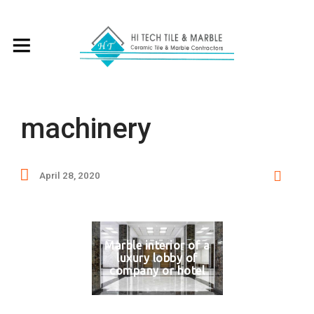
machinery
April 28, 2020
Marble interior of a
luxury lobby of
company or hotel