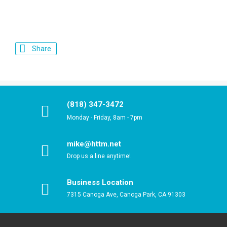
Share
(818) 347-3472
Monday - Friday, 8am - 7pm
mike@httm.net
Drop us a line anytime!
Business Location
7315 Canoga Ave, Canoga Park, CA 91303