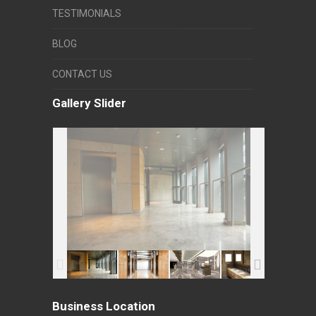
TESTIMONIALS
BLOG
CONTACT US
Gallery Slider
Business Location