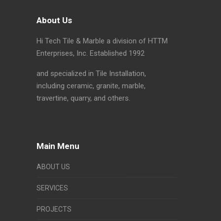
About Us
Hi Tech Tile & Marble a division of HTTM
Enterprises, Inc. Established 1992
and specialized in Tile Installation,
including ceramic, granite, marble,
travertine, quarry, and others.
Main Menu
ABOUT US
SERVICES
PROJECTS