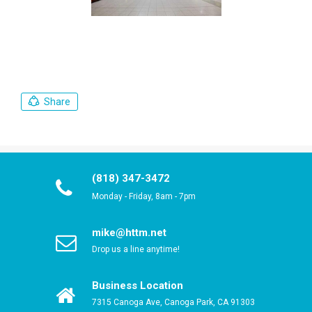
Share
(818) 347-3472
Monday - Friday, 8am - 7pm
mike@httm.net
Drop us a line anytime!
Business Location
7315 Canoga Ave, Canoga Park, CA 91303