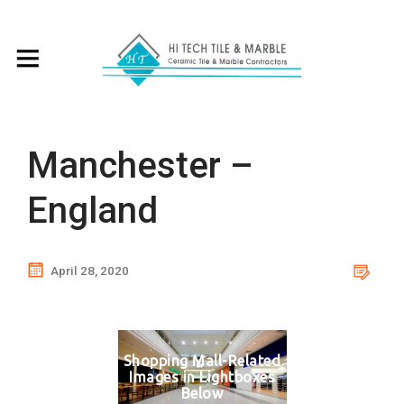
Manchester –
England
April 28, 2020
Shopping Mall-Related
Images in Lightboxes
Below