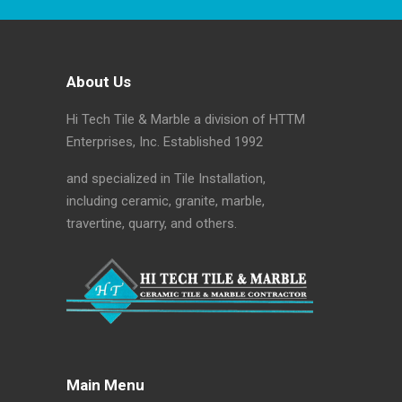
About Us
Hi Tech Tile & Marble a division of HTTM
Enterprises, Inc. Established 1992
and specialized in Tile Installation,
including ceramic, granite, marble,
travertine, quarry, and others.
Main Menu