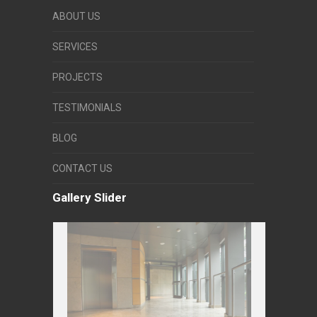
ABOUT US
SERVICES
PROJECTS
TESTIMONIALS
BLOG
CONTACT US
Gallery Slider