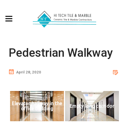
Pedestrian Walkway
April 28, 2020
Elevator hallway in the
Empty long corridor
office building