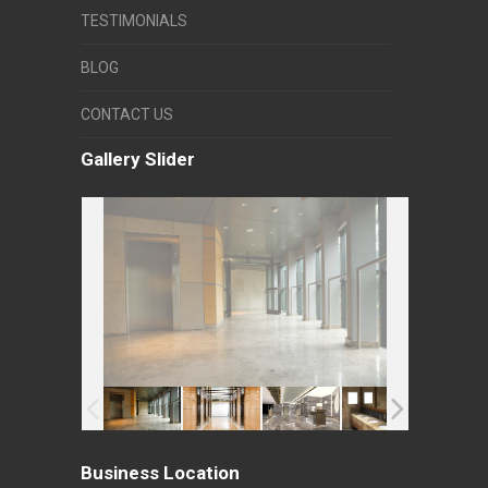
TESTIMONIALS
BLOG
CONTACT US
Gallery Slider
Business Location