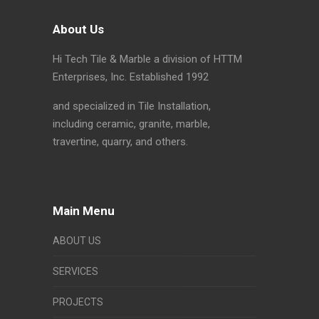
About Us
Hi Tech Tile & Marble a division of HTTM
Enterprises, Inc. Established 1992
and specialized in Tile Installation,
including ceramic, granite, marble,
travertine, quarry, and others.
Main Menu
ABOUT US
SERVICES
PROJECTS