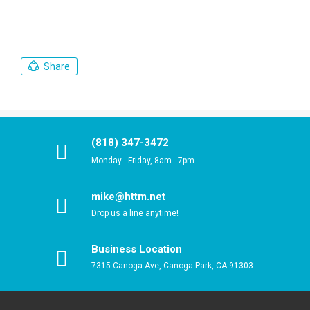
Share
(818) 347-3472
Monday - Friday, 8am - 7pm
mike@httm.net
Drop us a line anytime!
Business Location
7315 Canoga Ave, Canoga Park, CA 91303