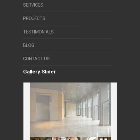
SERVICES
PROJECTS
TESTIMONIALS
BLOG
CONTACT US
Gallery Slider