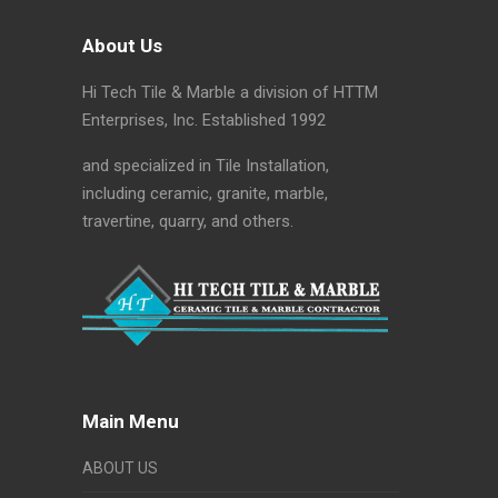
About Us
Hi Tech Tile & Marble a division of HTTM
Enterprises, Inc. Established 1992
and specialized in Tile Installation,
including ceramic, granite, marble,
travertine, quarry, and others.
Main Menu
ABOUT US