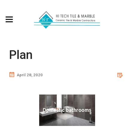
Plan
April 28, 2020
Domestic bathrooms