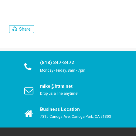
Share
(818) 347-3472
Monday - Friday, 8am - 7pm
mike@httm.net
Drop us a line anytime!
Business Location
7315 Canoga Ave, Canoga Park, CA 91303