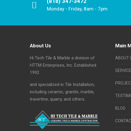
(818) 347-3472
Monday - Friday, 8am - 7pm
About Us
Main 
Hi Tech Tile & Marble a division of
ABOUT 
HTTM Enterprises, Inc. Established
SERVIC
1992
PROJEC
and specialized in Tile Installation,
including ceramic, granite, marble,
TESTIM
travertine, quarry, and others.
BLOG
CONTAC