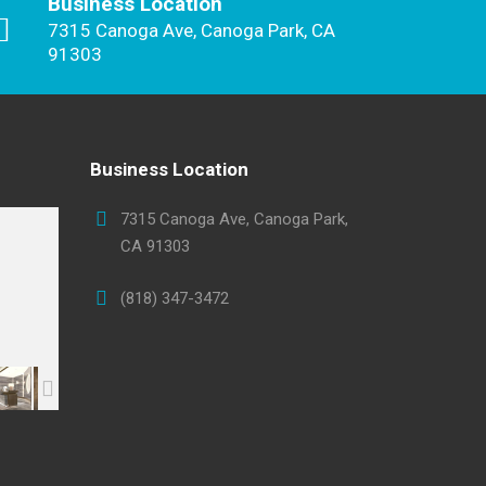
Business Location
7315 Canoga Ave, Canoga Park, CA
91303
Business Location
7315 Canoga Ave, Canoga Park,
CA 91303
(818) 347-3472