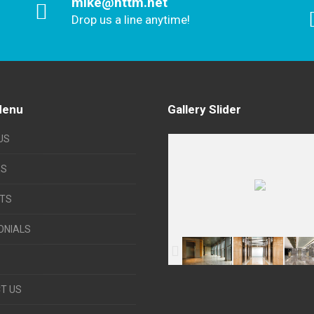
mike@httm.net
Drop us a line anytime!
Menu
Gallery Slider
US
ES
TS
ONIALS
T US