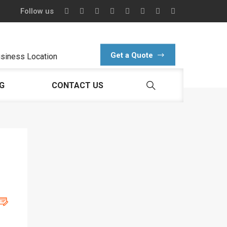
Follow us
Get a Quote
siness Location
G
CONTACT US