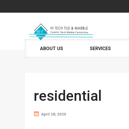
ABOUT US
SERVICES
residential
April 28, 2020