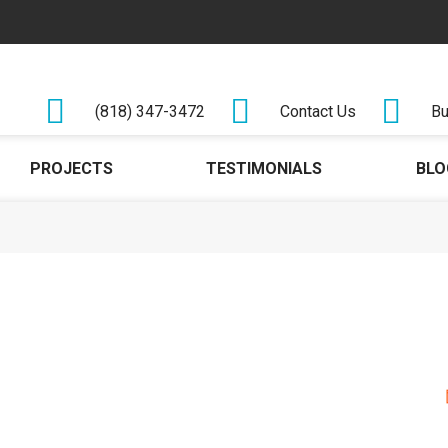
(818) 347-3472
Contact Us
Bu
PROJECTS
TESTIMONIALS
BLO