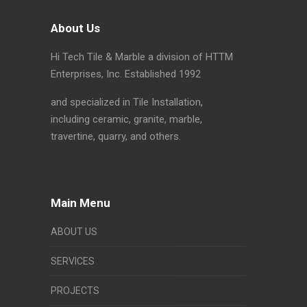
About Us
Hi Tech Tile & Marble a division of HTTM
Enterprises, Inc. Established 1992
and specialized in Tile Installation,
including ceramic, granite, marble,
travertine, quarry, and others.
Main Menu
ABOUT US
SERVICES
PROJECTS