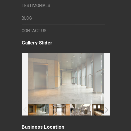
TESTIMONIALS
BLOG
CONTACT US
Gallery Slider
Business Location