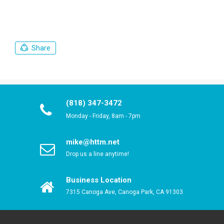
Share
(818) 347-3472
Monday - Friday, 8am - 7pm
mike@httm.net
Drop us a line anytime!
Business Location
7315 Canoga Ave, Canoga Park, CA 91303