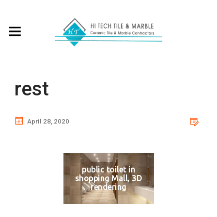
rest
April 28, 2020
public toilet in
shopping Mall, 3D
rendering