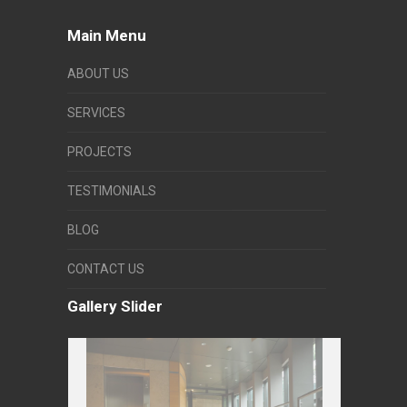
Main Menu
ABOUT US
SERVICES
PROJECTS
TESTIMONIALS
BLOG
CONTACT US
Gallery Slider