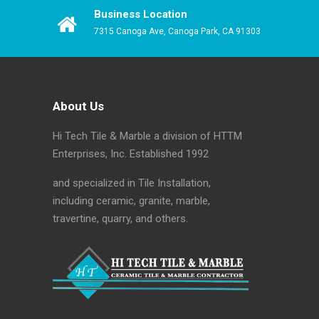
Business Location
7315 Canoga Ave, Canoga Park, CA 91303
About Us
Hi Tech Tile & Marble a division of HTTM
Enterprises, Inc. Established 1992
and specialized in Tile Installation,
including ceramic, granite, marble,
travertine, quarry, and others.