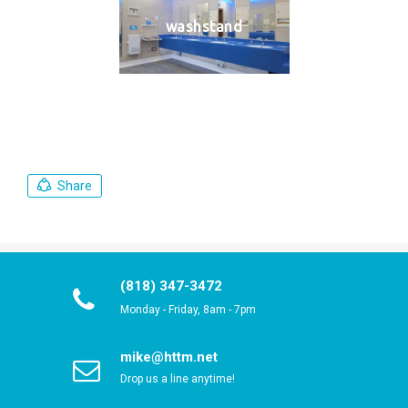
washstand
Share
(818) 347-3472
Monday - Friday, 8am - 7pm
mike@httm.net
Drop us a line anytime!