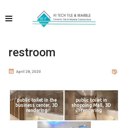
restroom
April 28, 2020
public toilet in the
public toilet in
business center, 3D
shopping Mall, 3D
rendering
rendering