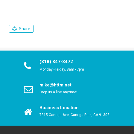
Share
(818) 347-3472
Monday - Friday, 8am - 7pm
mike@httm.net
Drop us a line anytime!
Business Location
7315 Canoga Ave, Canoga Park, CA 91303