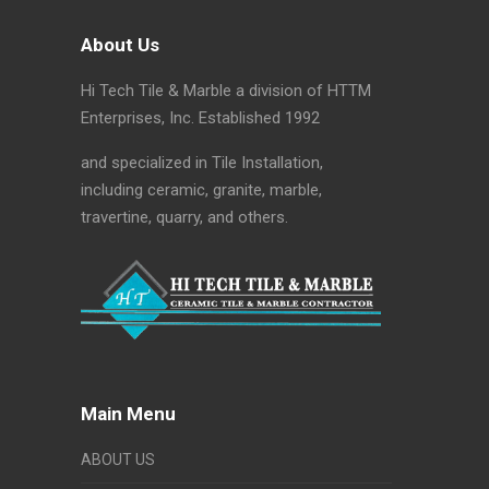
About Us
Hi Tech Tile & Marble a division of HTTM
Enterprises, Inc. Established 1992
and specialized in Tile Installation,
including ceramic, granite, marble,
travertine, quarry, and others.
Main Menu
ABOUT US