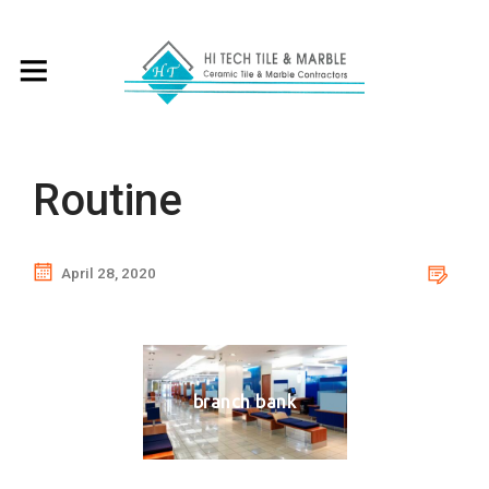
Routine
April 28, 2020
branch bank