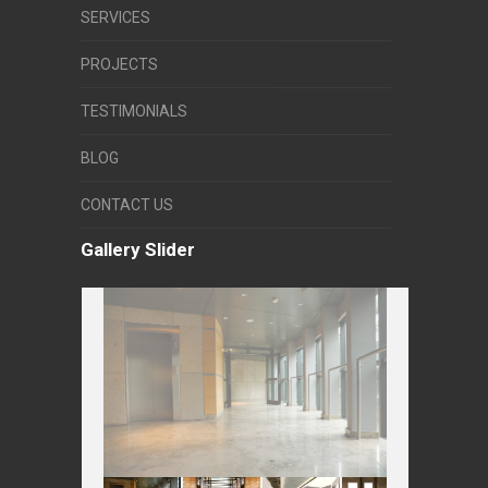
SERVICES
PROJECTS
TESTIMONIALS
BLOG
CONTACT US
Gallery Slider