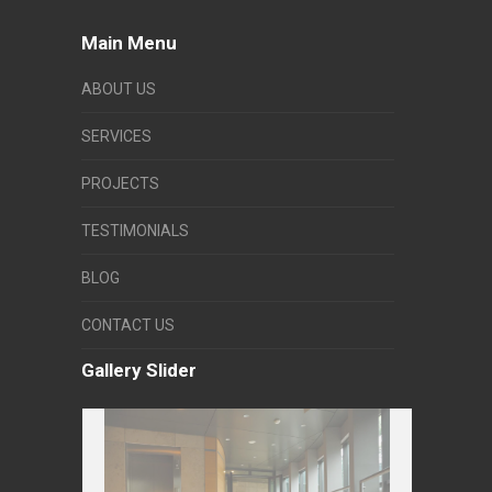
Main Menu
ABOUT US
SERVICES
PROJECTS
TESTIMONIALS
BLOG
CONTACT US
Gallery Slider