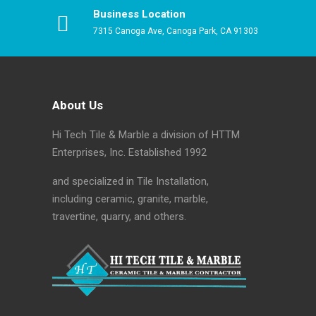
Business Location
7315 Canoga Ave, Canoga Park, CA 91303
About Us
Hi Tech Tile & Marble a division of HTTM
Enterprises, Inc. Established 1992
and specialized in Tile Installation,
including ceramic, granite, marble,
travertine, quarry, and others.