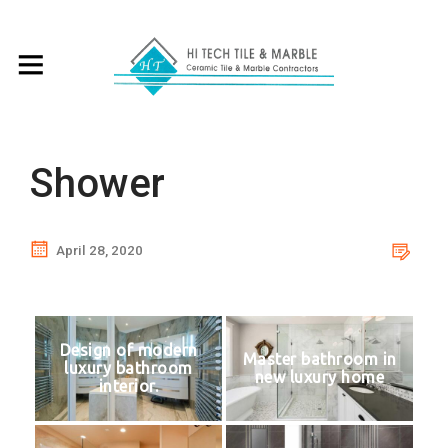
Shower
April 28, 2020
Design of modern
Master bathroom in
luxury bathroom
new luxury home
interior.