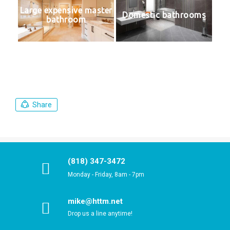
Large expensive master
Domestic bathrooms
bathroom
Share
(818) 347-3472
Monday - Friday, 8am - 7pm
mike@httm.net
Drop us a line anytime!