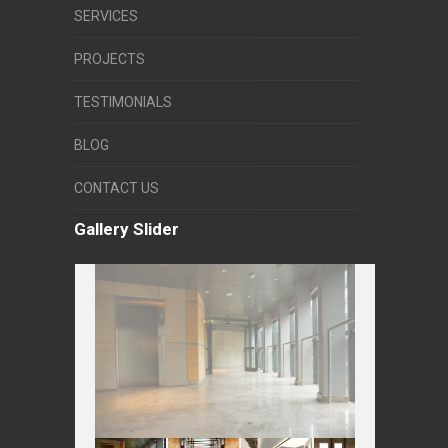
SERVICES
PROJECTS
TESTIMONIALS
BLOG
CONTACT US
Gallery Slider