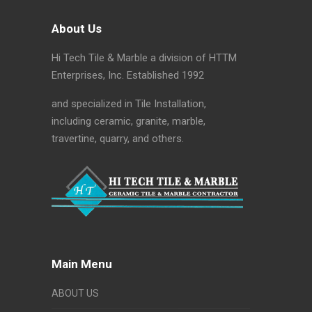
About Us
Hi Tech Tile & Marble a division of HTTM
Enterprises, Inc. Established 1992
and specialized in Tile Installation,
including ceramic, granite, marble,
travertine, quarry, and others.
Main Menu
ABOUT US