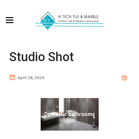
Studio Shot
April 28, 2020
Domestic bathrooms