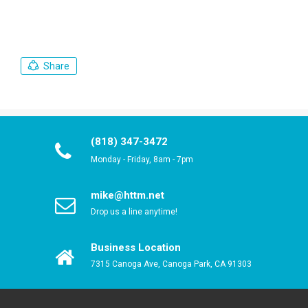
Share
(818) 347-3472
Monday - Friday, 8am - 7pm
mike@httm.net
Drop us a line anytime!
Business Location
7315 Canoga Ave, Canoga Park, CA 91303