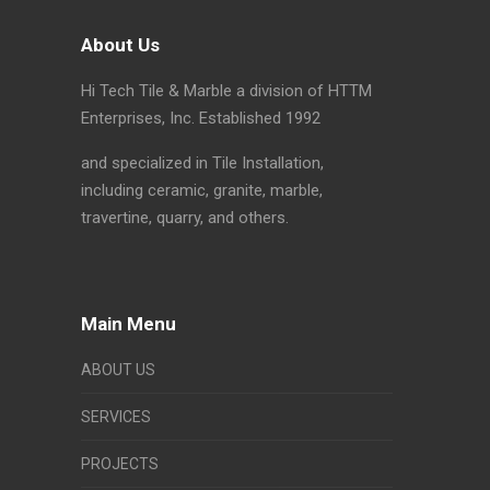
About Us
Hi Tech Tile & Marble a division of HTTM
Enterprises, Inc. Established 1992
and specialized in Tile Installation,
including ceramic, granite, marble,
travertine, quarry, and others.
Main Menu
ABOUT US
SERVICES
PROJECTS