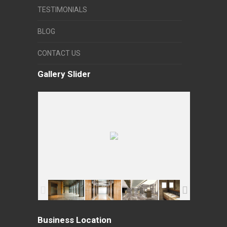
TESTIMONIALS
BLOG
CONTACT US
Gallery Slider
Business Location