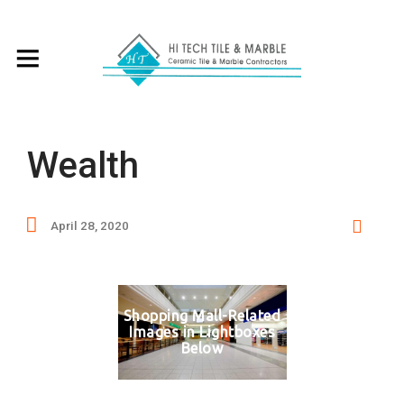
Wealth
April 28, 2020
Shopping Mall-Related
Images in Lightboxes
Below