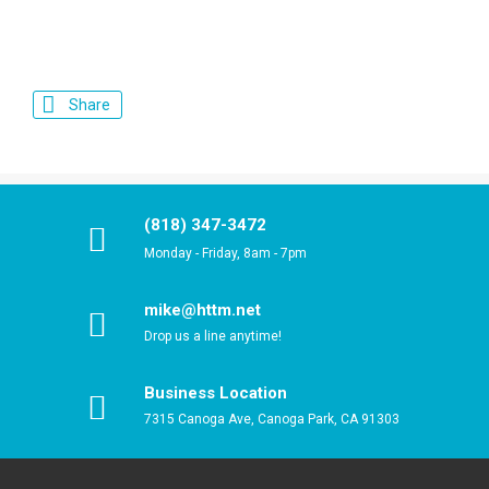
Share
(818) 347-3472
Monday - Friday, 8am - 7pm
mike@httm.net
Drop us a line anytime!
Business Location
7315 Canoga Ave, Canoga Park, CA 91303