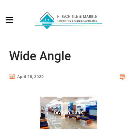
Wide Angle
April 28, 2020
branch bank