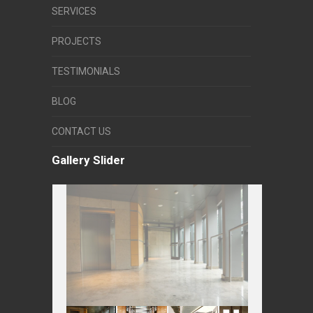
SERVICES
PROJECTS
TESTIMONIALS
BLOG
CONTACT US
Gallery Slider