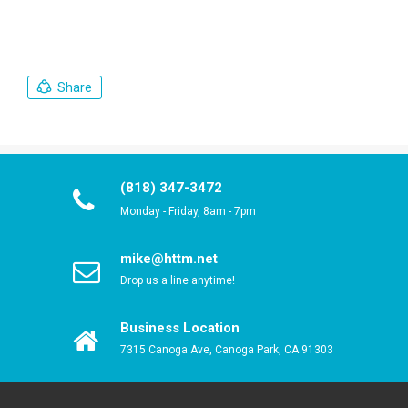
Share
(818) 347-3472
Monday - Friday, 8am - 7pm
mike@httm.net
Drop us a line anytime!
Business Location
7315 Canoga Ave, Canoga Park, CA 91303