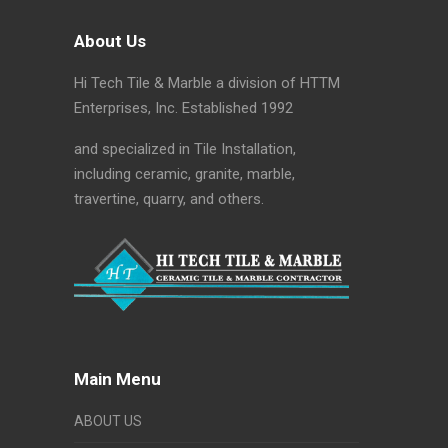
About Us
Hi Tech Tile & Marble a division of HTTM
Enterprises, Inc. Established 1992
and specialized in Tile Installation,
including ceramic, granite, marble,
travertine, quarry, and others.
Main Menu
ABOUT US